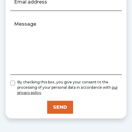
Emal address
Message
By checking this box, you give your consent to the
processing of your personal data in accordance with
our
privacy policy
.
SEND