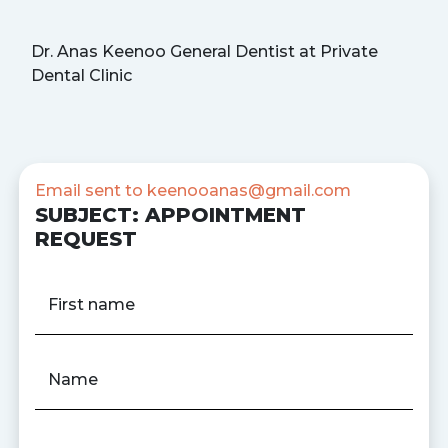
Dr. Anas Keenoo General Dentist at Private
Dental Clinic
Email sent to
keenooanas@gmail.com
SUBJECT: APPOINTMENT
REQUEST
First name
Name