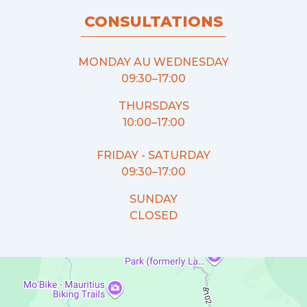
CONSULTATIONS
MONDAY AU WEDNESDAY
09:30–17:00
THURSDAYS
10:00–17:00
FRIDAY - SATURDAY
09:30–17:00
SUNDAY
CLOSED