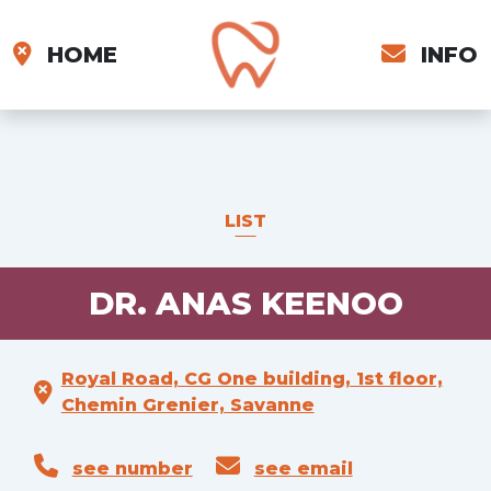
HOME
INFO
LIST
DR. ANAS KEENOO
Royal Road, CG One building, 1st floor,
Chemin Grenier, Savanne
see number
see email