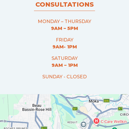
CONSULTATIONS
MONDAY – THURSDAY
9AM – 5PM
FRIDAY
9AM- 1PM
SATURDAY
9AM – 1PM
SUNDAY - CLOSED