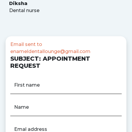
Diksha
Dental nurse
Email sent to
enameldentallounge@gmail.com
SUBJECT: APPOINTMENT
REQUEST
First name
Name
Emal address