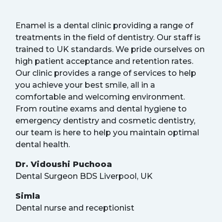
Enamel is a dental clinic providing a range of
treatments in the field of dentistry. Our staff is
trained to UK standards. We pride ourselves on
high patient acceptance and retention rates.
Our clinic provides a range of services to help
you achieve your best smile, all in a
comfortable and welcoming environment.
From routine exams and dental hygiene to
emergency dentistry and cosmetic dentistry,
our team is here to help you maintain optimal
dental health.
Dr. Vidoushi Puchooa
Dental Surgeon BDS Liverpool, UK
Simla
Dental nurse and receptionist